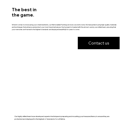
The best in
the game.
When it comes to showcasing your cherished items, our Memorabilia Framing service is second to none. We take pride in using high-quality materials
and techniques that enhance and protect your most important pieces. Each project is treated with the utmost care by our skilled team, ensuring that
your memories are framed to the highest standards and displayed beautifully for years to come.
Contact us
Our highly skilled team have developed superior techniques in preparing and mounting your treasured items, to ensure they are
protected and displayed to the highest of standards for a lifetime.