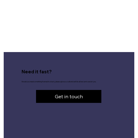
Need it fast?
Should you need something framed in a hurry, please give us a call and we'll do all we can to assist you.
Get in touch