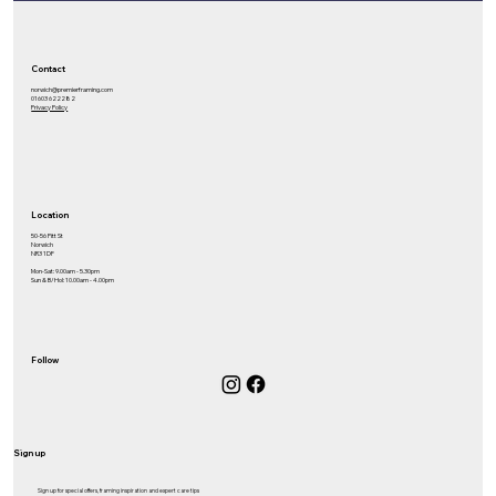
Contact
norwich@premierframing.com
01603 622282
Privacy Policy
Location
50-56 Pitt St
Norwich
NR3 1DF
Mon-Sat: 9.00am - 5.30pm
Sun & B/Hol: 10.00am - 4.00pm
Follow
Sign up
Sign up for special offers, framing inspiration and expert care tips