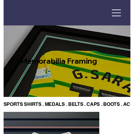
Memorabilia Framing
SPORTS SHIRTS . MEDALS . BELTS . CAPS . BOOTS . AC