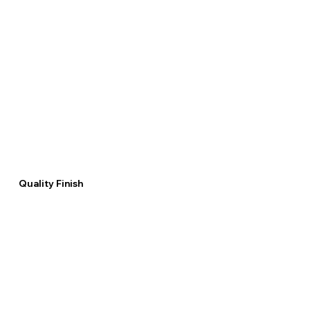
Quality Finish