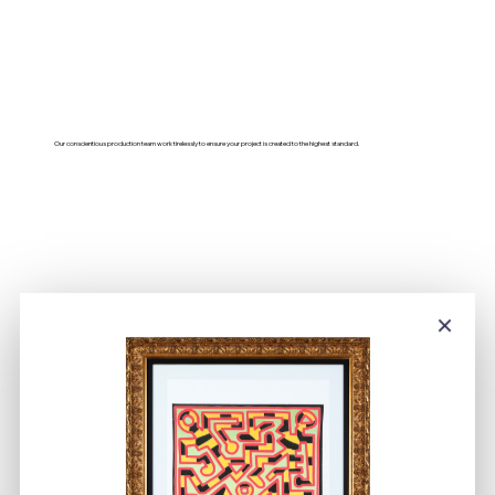
Our conscientious production team work tirelessly to ensure your project is created to the highest standard.
×