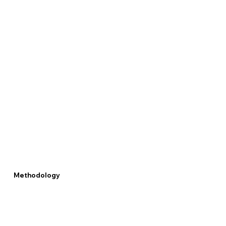
Methodology