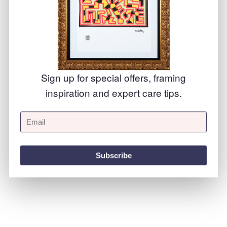
Precision
Sign up for special offers, framing
inspiration and expert care tips.
Subscribe
Your project is meticulously checked at every stage of production to ensure the best finish possible.